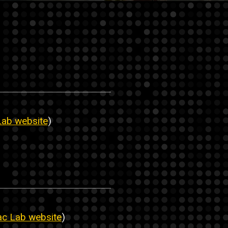
Lab website
)
ac Lab website
)