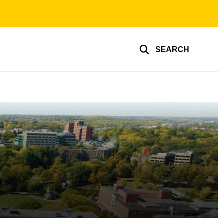
SEARCH