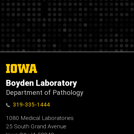
The
University
of
Boyden Laboratory
Iowa
Department of Pathology
319-335-1444
1080 Medical Laboratories
25 South Grand Avenue