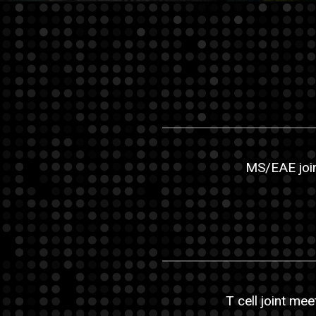
MS/EAE join
T cell joint mee