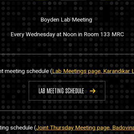
Boyden Lab Meeting
Every Wednesday at Noon in Room 133 MRC
t meeting schedule (
Lab Meetings page, Karandikar 
LAB MEETING SCHEDULE
ting schedule (
Joint Thursday Meeting page, Badovin