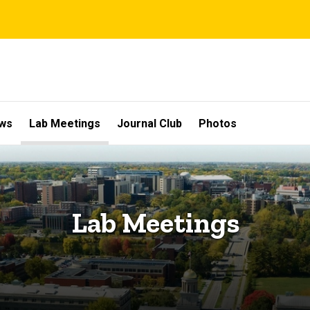
ws
Lab Meetings
Journal Club
Photos
Lab Meetings