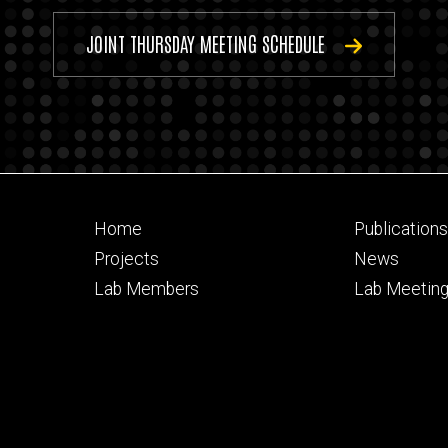
JOINT THURSDAY MEETING SCHEDULE
Footer
Footer
Home
Publication
primary
seconda
Projects
News
Lab Members
Lab Meetin