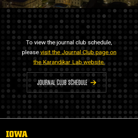
To view the journal club schedule,
please
visit the Journal Club page on
the Karandikar Lab website.
JOURNAL CLUB SCHEDULE
The