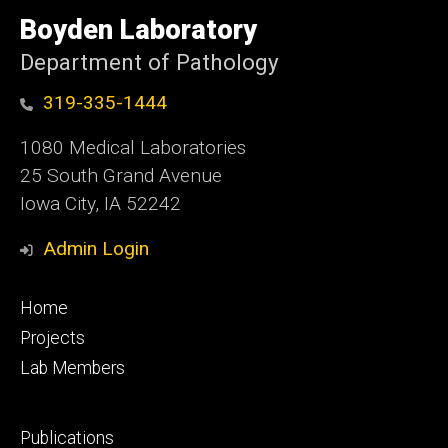
University
of
Boyden Laboratory
Iowa
Department of Pathology
319-335-1444
1080 Medical Laboratories
25 South Grand Avenue
Iowa City, IA 52242
Admin Login
Footer
Home
primary
Projects
Lab Members
Footer
Publications